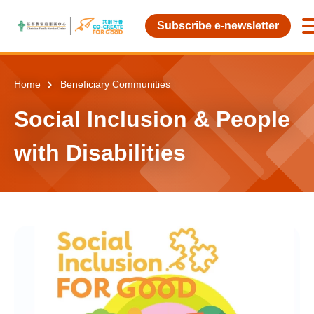
Skip to main content
Subscribe e-newsletter
Home
Beneficiary Communities
Social Inclusion & People
with Disabilities