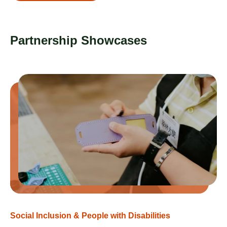
Partnership Showcases
Social Inclusion & People with Disabilities​
So