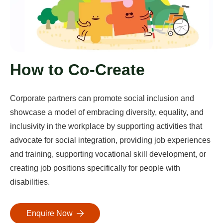
How to Co-Create
Corporate partners can promote social inclusion and
showcase a model of embracing diversity, equality, and
inclusivity in the workplace by supporting activities that
advocate for social integration, providing job experiences
and training, supporting vocational skill development, or
creating job positions specifically for people with
disabilities.
Enquire Now