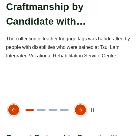
Craftmanship by
P
Candidate with
E
er
Disabilities
The collection of leather luggage tags was handcrafted by
E-
ice
people with disabilities who were trained at Tsui Lam
Ts
Integrated Vocational Rehabilitation Service Centre.
in
te
Play / Stop the slider
Previous Slide
Next Slide