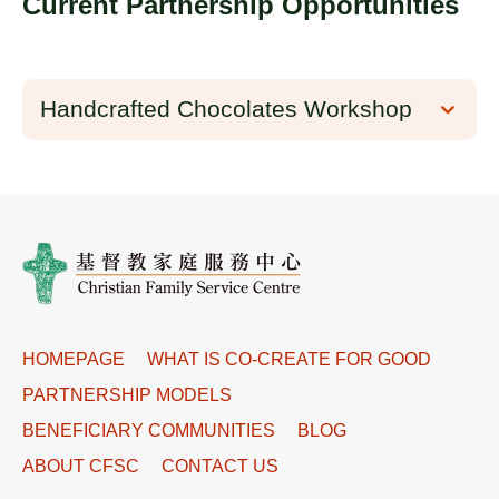
Current Partnership Opportunities
Handcrafted Chocolates Workshop
HOMEPAGE
WHAT IS CO-CREATE FOR GOOD
PARTNERSHIP MODELS
BENEFICIARY COMMUNITIES
BLOG
ABOUT CFSC
CONTACT US