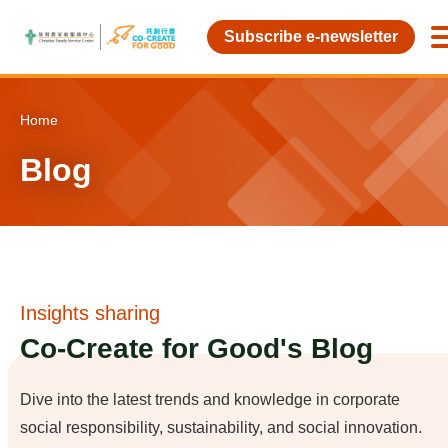
Skip to main content
Subscribe e-newsletter
Home
Blog
Insights sharing
Co-Create for Good's Blog
Dive into the latest trends and knowledge in corporate
social responsibility, sustainability, and social innovation.