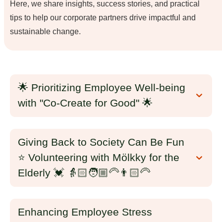
Here, we share insights, success stories, and practical
tips to help our corporate partners drive impactful and
sustainable change.
🌟 Prioritizing Employee Well-being
with "Co-Create for Good" 🌟
Giving Back to Society Can Be Fun
⭐ Volunteering with Mölkky for the
Elderly 💓 👵🏻🧑🏼‍🦳👨🏻‍🦳
Enhancing Employee Stress