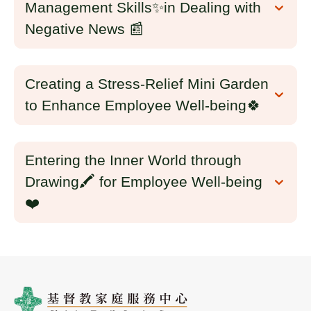
Management Skills✨in Dealing with
Negative News 📰
Creating a Stress-Relief Mini Garden
to Enhance Employee Well-being🍀
Entering the Inner World through
Drawing🖍️ for Employee Well-being
❤️