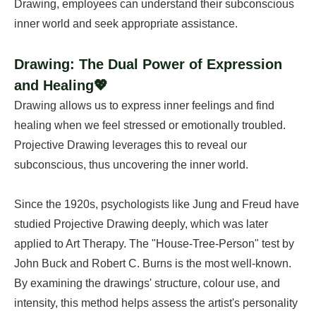
Drawing, employees can understand their subconscious
inner world and seek appropriate assistance.
Drawing: The Dual Power of Expression
and Healing💖
Drawing allows us to express inner feelings and find
healing when we feel stressed or emotionally troubled.
Projective Drawing leverages this to reveal our
subconscious, thus uncovering the inner world.
Since the 1920s, psychologists like Jung and Freud have
studied Projective Drawing deeply, which was later
applied to Art Therapy. The "House-Tree-Person" test by
John Buck and Robert C. Burns is the most well-known.
By examining the drawings' structure, colour use, and
intensity, this method helps assess the artist's personality