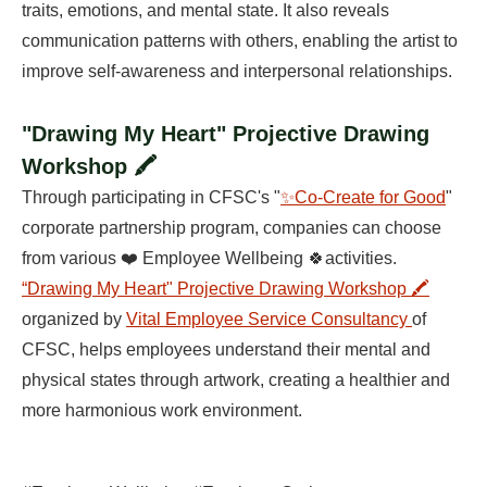
traits, emotions, and mental state. It also reveals
communication patterns with others, enabling the artist to
improve self-awareness and interpersonal relationships.
"Drawing My Heart" Projective Drawing
Workshop 🖍️
Through participating in CFSC's "
✨Co-Create for Good
"
corporate partnership program, companies can choose
from various ❤️ Employee Wellbeing 🍀activities.
“Drawing My Heart" Projective Drawing Workshop 🖍️
organized by
Vital Employee Service Consultancy
of
CFSC, helps employees understand their mental and
physical states through artwork, creating a healthier and
more harmonious work environment.