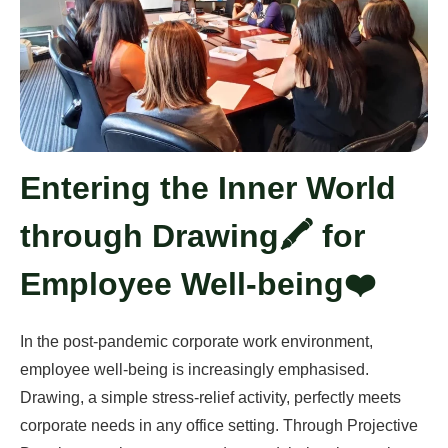
Entering the Inner World
through Drawing🖍️ for
Employee Well-being❤️
In the post-pandemic corporate work environment,
employee well-being is increasingly emphasised.
Drawing, a simple stress-relief activity, perfectly meets
corporate needs in any office setting. Through Projective