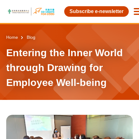
Skip to main content
Subscribe e-newsletter
Home
Blog
Entering the Inner World
through Drawing for
Employee Well-being