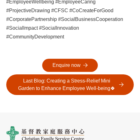
#EmployeeWellbeing #EmployeeCaring
#ProjectiveDrawing #CFSC #CoCreateForGood
#CorporatePartnership #SocialBusinessCooperation
#SocialImpact #SocialInnovation
#CommunityDevelopment
Enquire now
Last Blog: Creating a Stress-Relief Mini
Garden to Enhance Employee Well-being🍀